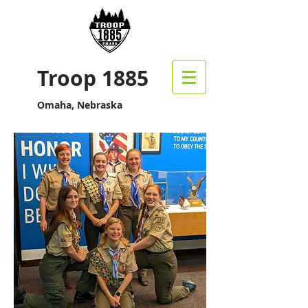
Troop 1885
Omaha, Nebraska