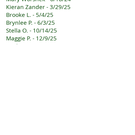
Kieran Zander - 3/29/25
Brooke L. - 5/4/25
Brynlee P. - 6/3/25
Stella O. - 10/14/25
Maggie P. - 12/9/25
Emily K. - 2/4/26
Clarabell L. - 2/27/26
Troop 1885
Get social with us!
Contact us