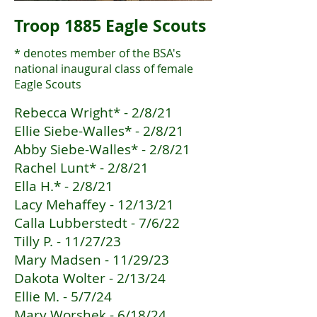
Troop 1885 Eagle Scouts
* denotes member of the BSA's
national inaugural class of female
Eagle Scouts
Rebecca Wright* - 2/8/21
Ellie Siebe-Walles* - 2/8/21
Abby Siebe-Walles* - 2/8/21
Rachel Lunt* - 2/8/21
Ella H.* - 2/8/21
Lacy Mehaffey - 12/13/21
Calla Lubberstedt - 7/6/22
Tilly P. - 11/27/23
Mary Madsen - 11/29/23
Dakota Wolter - 2/13/24
Ellie M. - 5/7/24
Mary Worshek - 6/18/24